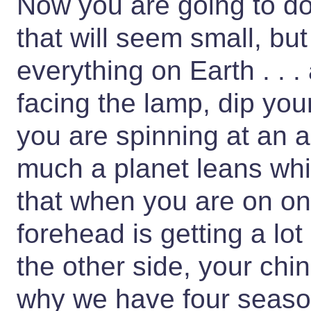
Now you are going to d
that will seem small, bu
everything on Earth . . 
facing the lamp, dip yo
you are spinning at an 
much a planet leans whil
that when you are on on
forehead is getting a lo
the other side, your chin
why we have four seaso