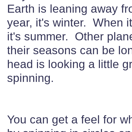
Earth is leaning away fr
year, it's winter. When i
it's summer. Other planet
their seasons can be lon
head is looking a little g
spinning.
You can get a feel for w