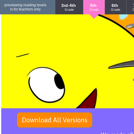
previewing reading levels
3rd-4th
5th
6th
is for teachers only
Grade
Grade
Grade
Download All Versions