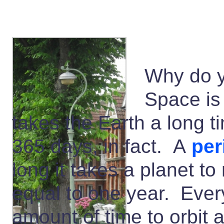
Why do y
Space is 
takes the Earth a long t
365 days, in fact. A
per
long it takes a planet to
equal to one year. Every
amount of time to orbit