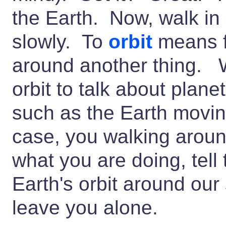
the Earth. Now, walk in 
slowly. To
orbit
means f
around another thing. 
orbit to talk about plan
such as the Earth movin
case, you walking aroun
what you are doing, tell
Earth's orbit around our
leave you alone.