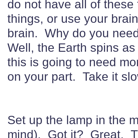
do not have all of these
things, or use your brai
brain. Why do you need
Well, the Earth spins as
this is going to need mo
on your part. Take it sl
Set up the lamp in the m
mind). Got it? Great. T