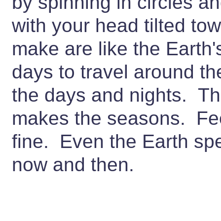
by spinning in circles a
with your head tilted to
make are like the Earth'
days to travel around th
the days and nights. The
makes the seasons. Feel 
fine. Even the Earth sp
now and then.