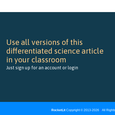
Use all versions of this
differentiated science article
in your classroom
Just sign up for an account or login
RocketLit
Copyright © 2013-2026
|
All Righ