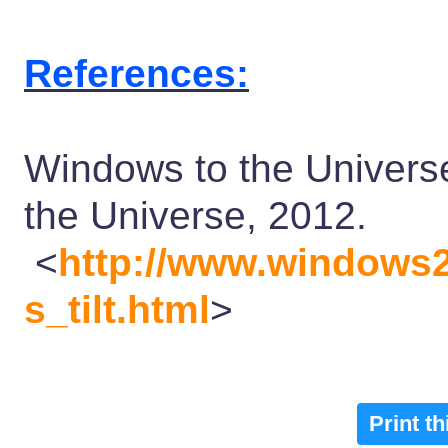
References:
Windows to the Universe
the Universe, 2012.
<
http://www.windows2
s_tilt.html
>
Print t