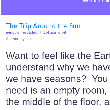
We made all 
The Trip Around the Sun
period of revolution, tilt of axis, orbit
Astronomy Unit
Want to feel like the Ea
understand why we have
we have seasons? You d
need is an empty room, a
the middle of the floor,