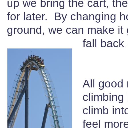
up we bring the cart, t
for later. By changing h
ground, we can make it g
fall bac
All good 
climbing 
climb int
feel mor