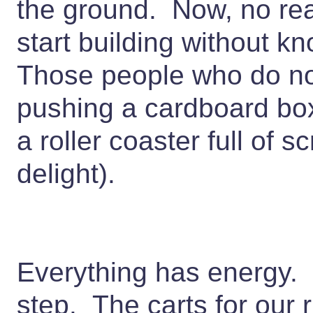
the ground. Now, no real 
start building without 
Those people who do no
pushing a cardboard box
a roller coaster full of 
delight).
Everything has energy. K
step. The carts for our 