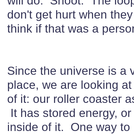
will do. Shoot. The loo
don't get hurt when they
think if that was a person
Since the universe is a 
place, we are looking at
of it: our roller coaster 
It has stored energy, or
inside of it. One way to 