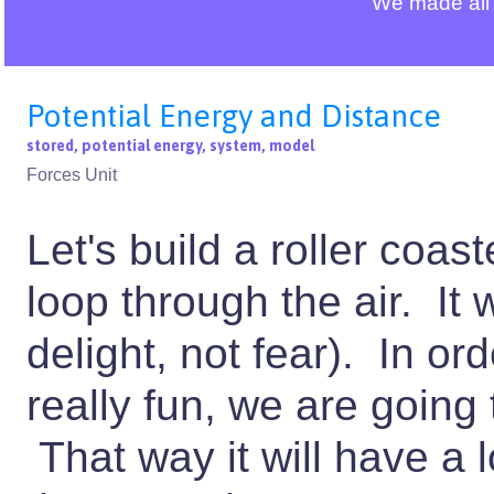
We made all 
Potential Energy and Distance
stored, potential energy, system, model
Forces Unit
Let's build a roller coaste
loop through the air. It
delight, not fear). In or
really fun, we are going t
That way it will have a l