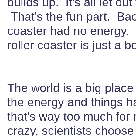
builds up. It's all let ou
That's the fun part. Bac
coaster had no energy. 
roller coaster is just a
The world is a big place
the energy and things 
that's way too much for 
crazy, scientists choose 