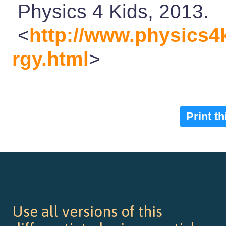
Physics 4 Kids, 2013.
<
http://www.physics4
rgy.html
>
Print t
Use all versions of this