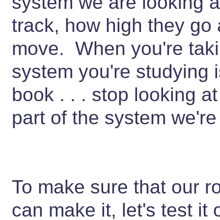
system we are looking at
track, how high they go
move. When you're takin
system you're studying i
book . . . stop looking 
part of the system we're
To make sure that our ro
can make it, let's test i