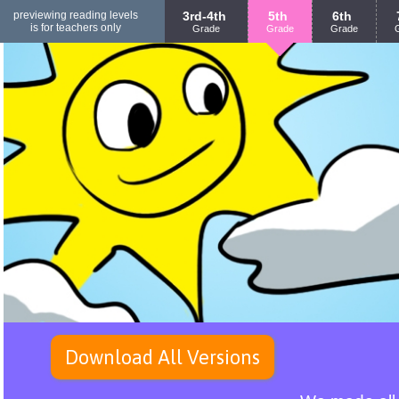
previewing reading levels
3rd-4th
5th
6th
is for teachers only
Grade
Grade
Grade
Download All Versions