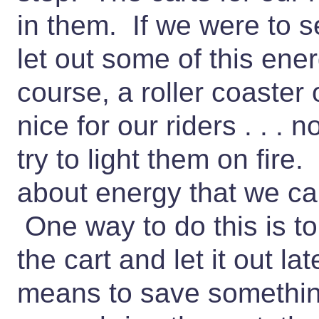
in them. If we were to se
let out some of this ene
course, a roller coaster 
nice for our riders . . . n
try to light them on fire
about energy that we c
One way to do this is to 
the cart and let it out l
means to save something