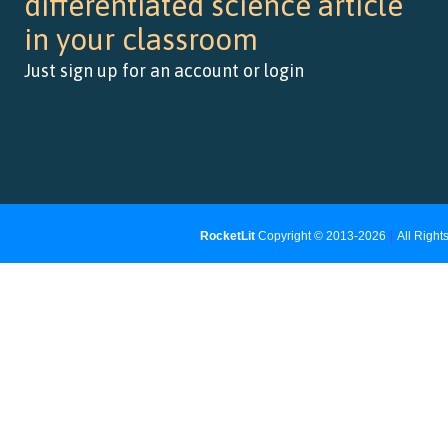
differentiated science article
in your classroom
Just sign up for an account or login
RocketLit
Copyright © 2013-2026
|
All Righ