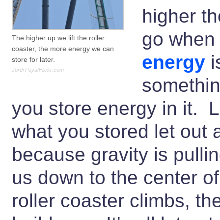
higher th
go when 
The higher up we lift the roller
coaster, the more energy we can
energy
i
store for later.
Jordi Payà/Flickr.com
something
you store energy in it. L
what you stored let out
because gravity is pulli
us down to the center of
roller coaster climbs, th