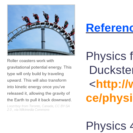
Referen
Physics f
Roller coasters work with
Duckster
gravitational potential energy. This
type will only build by traveling
<
http:/
upward. This will also transform
into kinetic energy once you've
released it, allowing the gravity of
ce/physi
the Earth to pull it back downward.
Loozrboy from Toronto, Canada, CC BY-SA
2.0
, via Wikimedia Commons
Physics 