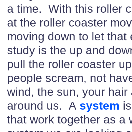
a time. With this roller 
at the roller coaster mo
moving down to let that 
study is the up and do
pull the roller coaster u
people scream, not have 
wind, the sun, your hair 
around us. A
system
is
that work together as a