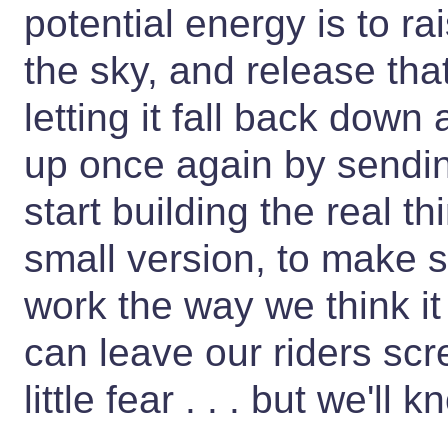
potential energy is to rai
the sky, and release tha
letting it fall back down
up once again by sendin
start building the real 
small version, to make 
work the way we think it
can leave our riders sc
little fear . . . but we'll