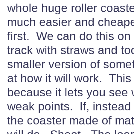
whole huge roller coaste
much easier and cheape
first. We can do this o
track with straws and t
smaller version of somet
at how it will work. This
because it lets you se
weak points. If, instead
the coaster made of ma