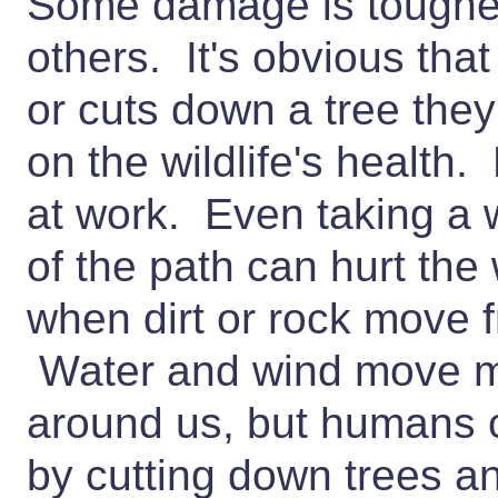
Some damage is tougher
others. It's obvious tha
or cuts down a tree the
on the wildlife's health.
at work. Even taking a 
of the path can hurt the 
when dirt or rock move 
Water and wind move mos
around us, but humans 
by cutting down trees an