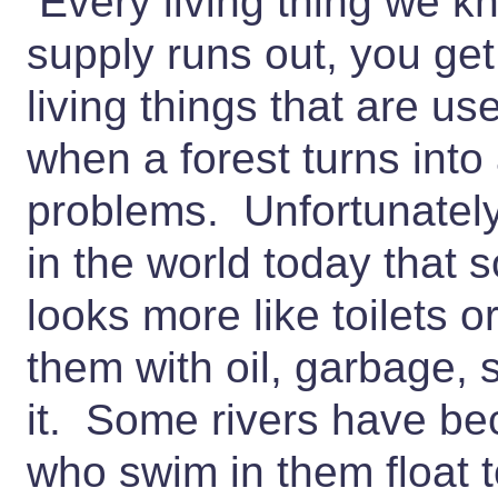
Every living thing we kn
supply runs out, you get
living things that are us
when a forest turns into
problems. Unfortunately
in the world today that 
looks more like toilets 
them with oil, garbage
it. Some rivers have be
who swim in them float 