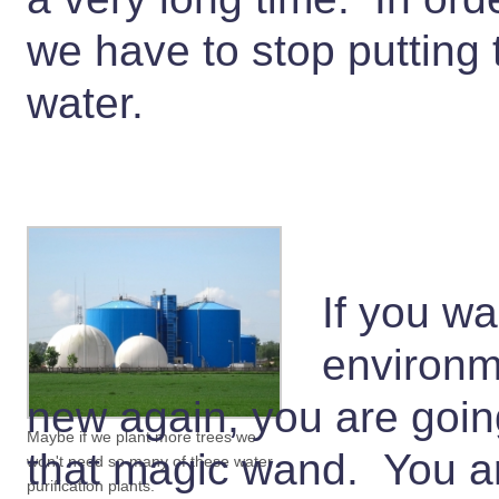
we have to stop putting 
water.
If you wa
environme
new again, you are goin
Maybe if we plant more trees we
that magic wand. You ar
won't need so many of these water
purification plants.