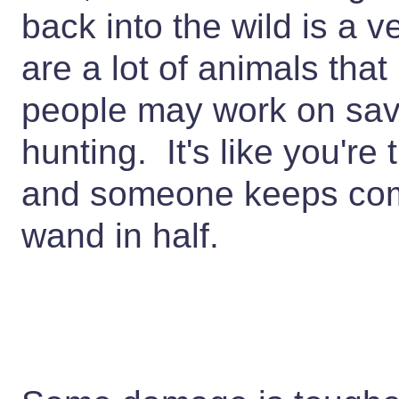
back into the wild is a 
are a lot of animals th
people may work on sav
hunting. It's like you're 
and someone keeps com
wand in half.