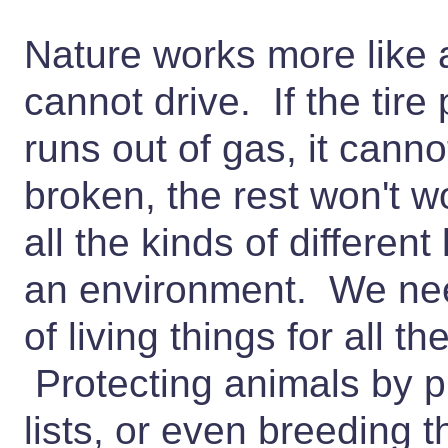
Nature works more like a 
cannot drive. If the tire 
runs out of gas, it cann
broken, the rest won't w
all the kinds of different 
an environment. We need 
of living things for all t
Protecting animals by 
lists, or even breeding t