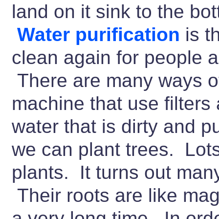
land on it sink to the bo
Water purification
is t
clean again for people a
There are many ways of 
machine that use filters
water that is dirty and p
we can plant trees. Lots
plants. It turns out many
Their roots are like mag
a very long time. In orde