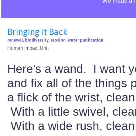
We made all 
Bringing it Back
renewal, biodiversity, erosion, water purification
Human Impact Unit
Here's a wand. I want y
and fix all of the things
a flick of the wrist, clea
With a little swivel, clea
With a wide rush, clean 