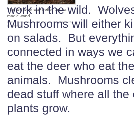
work in the wild. Wolve
This will work way better than a
magic wand.
Mushrooms will either ki
USFS Region 5, Public domain, via Wikimedia
Commons
on salads. But everythi
connected in ways we c
eat the deer who eat the
animals. Mushrooms clea
dead stuff where all the
plants grow.