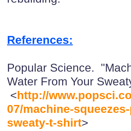
References:
Popular Science. "Mach
Water From Your Sweaty
<
http://www.popsci.co
07/machine-squeezes-p
sweaty-t-shirt
>