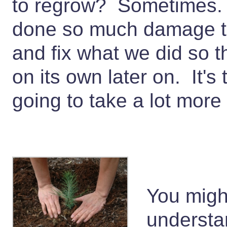
to regrow? Sometimes.
done so much damage th
and fix what we did so th
on its own later on. It's t
going to take a lot mor
You migh
understa