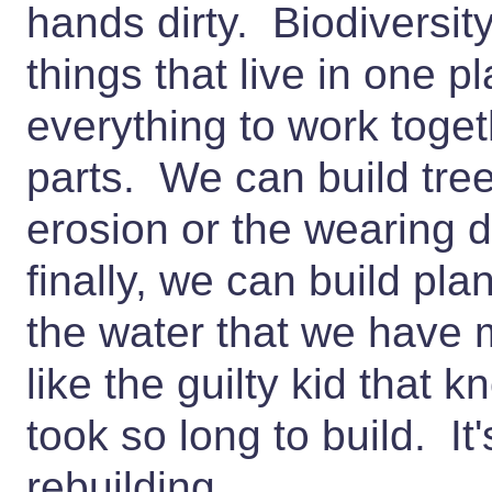
hands dirty. Biodiversity
things that live in one pl
everything to work togethe
parts. We can build tree
erosion or the wearing 
finally, we can build plan
the water that we have 
like the guilty kid that
took so long to build. It'
rebuilding.