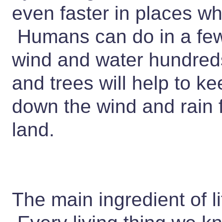
even faster in places wh
Humans can do in a few
wind and water hundreds
and trees will help to k
down the wind and rain
land.
The main ingredient of li