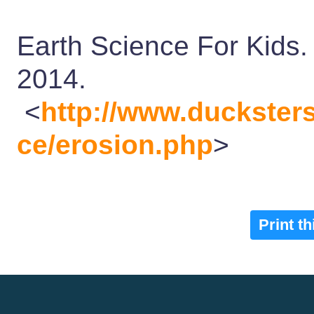
Earth Science For Kids.
2014.
<
http://www.duckster
ce/erosion.php
>
Print t