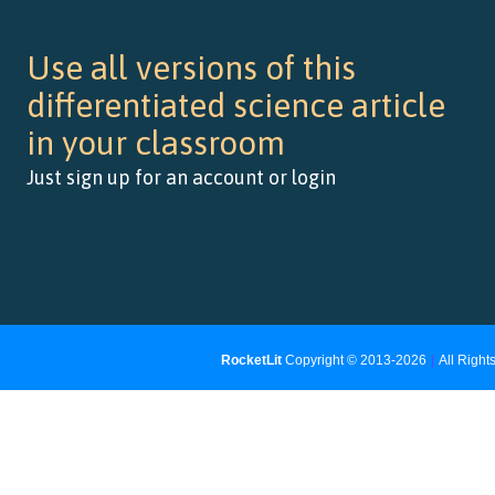
Use all versions of this
differentiated science article
in your classroom
Just sign up for an account or login
RocketLit
Copyright © 2013-2026
|
All Righ