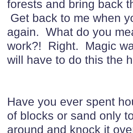
forests and bring back 
Get back to me when yo
again. What do you me
work?! Right. Magic wa
will have to do this the
Have you ever spent hou
of blocks or sand only
around and knock it over