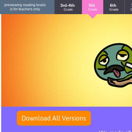
previewing reading levels
3rd-4th
5th
6th
is for teachers only
Grade
Grade
Grade
Download All Versions