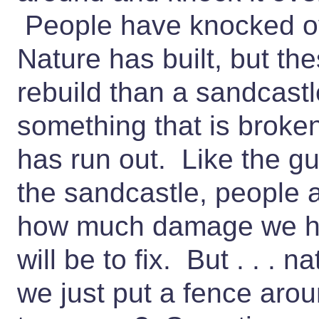
People have knocked ove
Nature has built, but th
rebuild than a sandcast
something that is broke
has run out. Like the g
the sandcastle, people ar
how much damage we ha
will be to fix. But . . . n
we just put a fence aroun