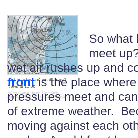
So what 
meet up
wet air rushes up and c
front
is the place where
Just how low can weather go?
News at 11:00.
pressures meet and can 
NOAA Central Library, Silver Spring,
Maryland, Public domain, via Wikimedia
Commons
of extreme weather. Beca
moving against each other