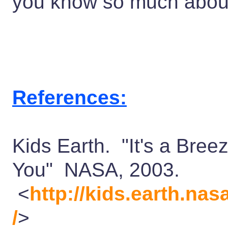
you know so much abou
References:
Kids Earth. "It's a Bree
You" NASA, 2003.
<
http://kids.earth.na
/
>