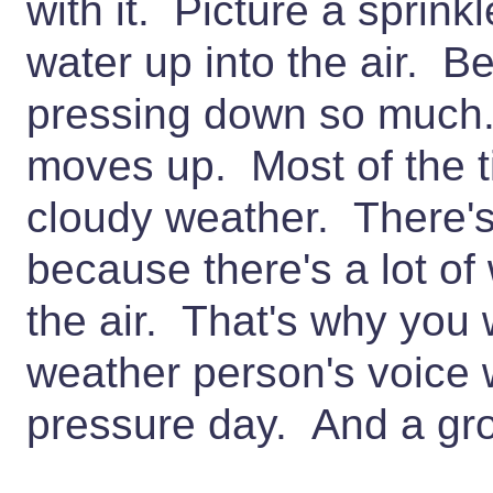
with it. Picture a sprinkl
water up into the air. Be
pressing down so muc
moves up. Most of the t
cloudy weather. There's
because there's a lot of
the air. That's why you 
weather person's voice 
pressure day. And a gr