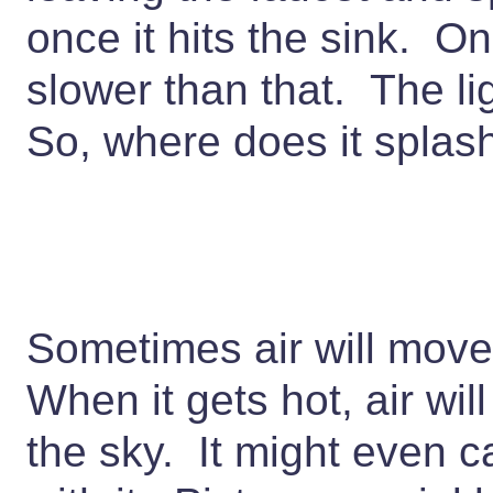
once it hits the sink. O
slower than that. The li
So, where does it spla
Sometimes air will move
When it gets hot, air will
the sky. It might even c