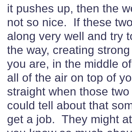
it pushes up, then the 
not so nice. If these tw
along very well and try 
the way, creating stron
you are, in the middle of
all of the air on top of y
straight when those two 
could tell about that so
get a job. They might at