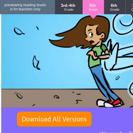
previewing reading levels
3rd-4th
5th
6th
is for teachers only
Grade
Grade
Grade
Download All Versions