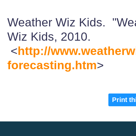
Weather Wiz Kids. "We
Wiz Kids, 2010.
<
http://www.weatherw
forecasting.htm
>
Print t