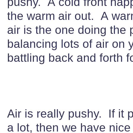
pushy. A cold front hap
the warm air out. A wa
air is the one doing the
balancing lots of air on
battling back and forth 
Air is really pushy. If i
a lot, then we have nice