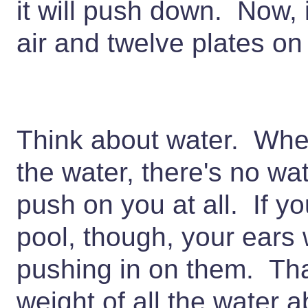
it will push down. Now, i
air and twelve plates on
Think about water. When
the water, there's no wa
push on you at all. If yo
pool, though, your ears w
pushing in on them. That
weight of all the water 