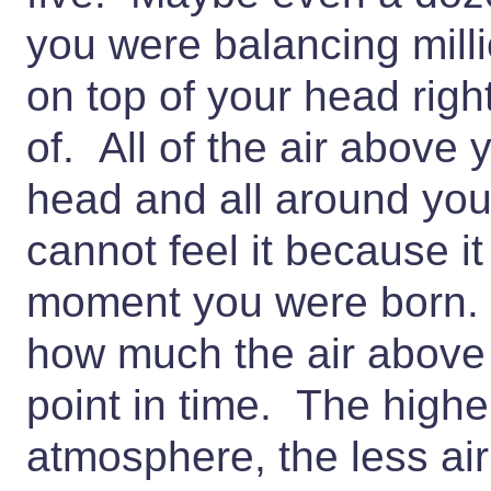
you were balancing milli
on top of your head rig
of. All of the air above y
head and all around yo
cannot feel it because i
moment you were born
how much the air above
point in time. The highe
atmosphere, the less air