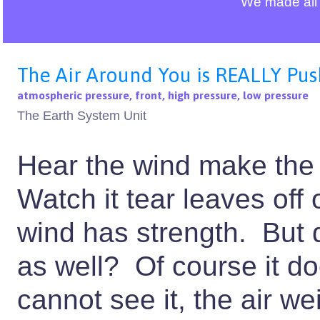
We made all 
The Air Around You is REALLY Pus
atmospheric pressure, front, high pressure, low pressure
The Earth System Unit
Hear the wind make the 
Watch it tear leaves off
wind has strength. But 
as well? Of course it 
cannot see it, the air 