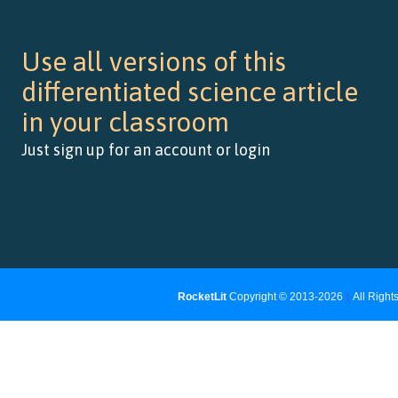
Use all versions of this
differentiated science article
in your classroom
Just sign up for an account or login
RocketLit
Copyright © 2013-2026
|
All Righ