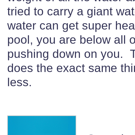
tried to carry a giant wa
water can get super hea
pool, you are below all o
pushing down on you. T
does the exact same thing
less.