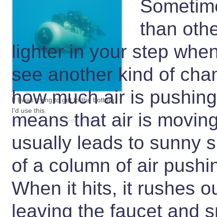
Sometime
than othe
lighter in your step whe
see another kind of ch
how much air is pushi
If I was trying to get to the bottom,
I'd use this.
means that air is moving
dwilson, CC0, via Wikimedia Commons
usually leads to sunny s
of a column of air push
When it hits, it rushes ou
leaving the faucet and sp