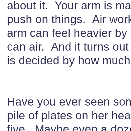
about it. Your arm is mad
push on things. Air wor
arm can feel heavier by
can air. And it turns out
is decided by how much 
Have you ever seen som
pile of plates on her h
five. Maybe even a doze