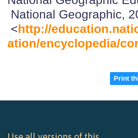
National Geographic, 2
<
http://education.na
ation/encyclopedia/cor
Print t
Use all versions of this