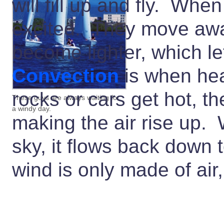
will fill up and fly. Whe
excited. They move awa
become lighter, which l
Convection
is when he
rocks or cars get hot, t
These guys are always waiting for
a windy day.
making the air rise up. 
sky, it flows back down 
wind is only made of air, 