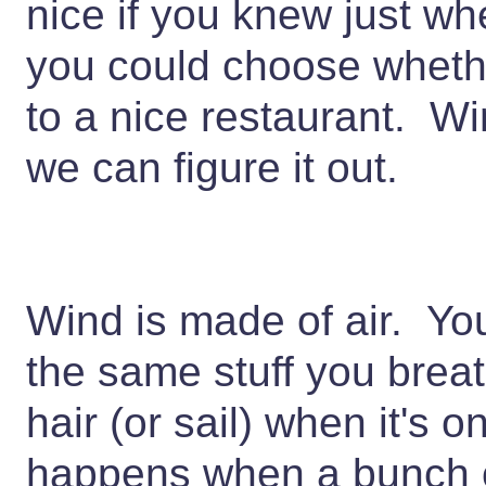
nice if you knew just 
you could choose whethe
to a nice restaurant. Wi
we can figure it out.
Wind is made of air. You
the same stuff you brea
hair (or sail) when it's
happens when a bunch o