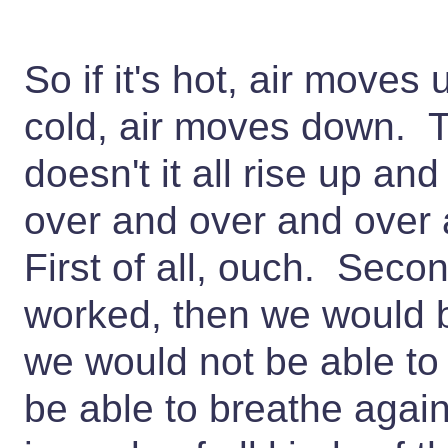
So if it's hot, air moves u
cold, air moves down. 
doesn't it all rise up a
over and over and over 
First of all, ouch. Second
worked, then we would b
we would not be able to
be able to breathe again,