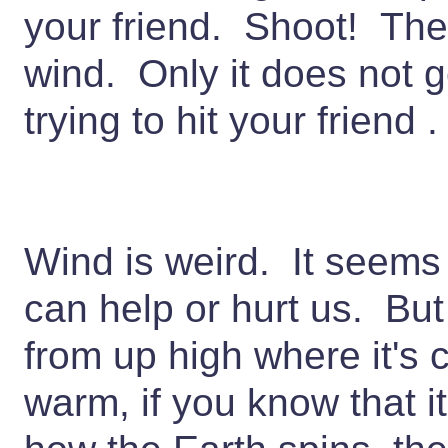
your friend. Shoot! Th
wind. Only it does not 
trying to hit your friend .
Wind is weird. It seems
can help or hurt us. But 
from up high where it's 
warm, if you know that it