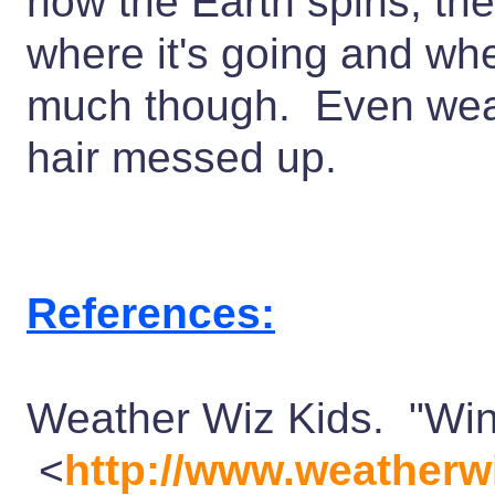
how the Earth spins, the
where it's going and whe
much though. Even weath
hair messed up.
References:
Weather Wiz Kids. "Win
<
http://www.weatherw