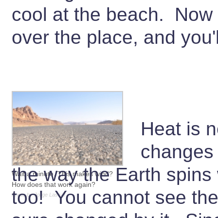
cool at the beach. Now t
over the place, and you'l
Heat is n
changes t
the way the Earth spins w
Wait a minute. This makes wind?
How does that work again?
too! You cannot see the 
Photo by Jorge Lascar