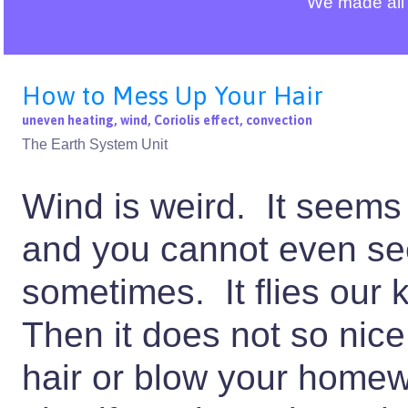
We made all 
How to Mess Up Your Hair
uneven heating, wind, Coriolis effect, convection
The Earth System Unit
Wind is weird. It seems
and you cannot even see 
sometimes. It flies our k
Then it does not so nice
hair or blow your homew