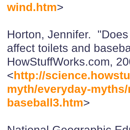
wind.htm
>
Horton, Jennifer. "Does 
affect toilets and base
HowStuffWorks.com, 2
<
http://science.howst
myth/everyday-myths/ro
baseball3.htm
>
National Geographic Educ