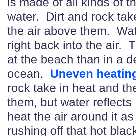
is made of all kinds of t
water. Dirt and rock tak
the air above them. Water
right back into the air. T
at the beach than in a de
ocean.
Uneven heatin
rock take in heat and th
them, but water reflect
heat the air around it a
rushing off that hot black