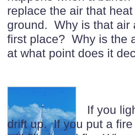
replace the air that he
ground. Why is that air 
first place? Why is the
at what point does it d
If you li
drift up. If you put a fir