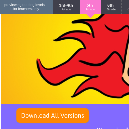
previewing reading levels
3rd-4th
5th
6th
is for teachers only
Grade
Grade
Grade
Download All Versions