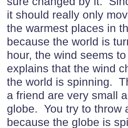
sure changed by it. Sin
it should really only mo
the warmest places in th
because the world is tur
hour, the wind seems t
explains that the wind 
the world is spinning. T
a friend are very small 
globe. You try to throw a
because the globe is spin