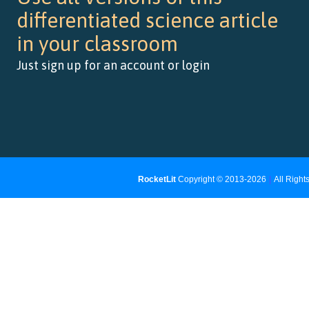
differentiated science article
in your classroom
Just sign up for an account or login
RocketLit
Copyright © 2013-2026
|
All Righ