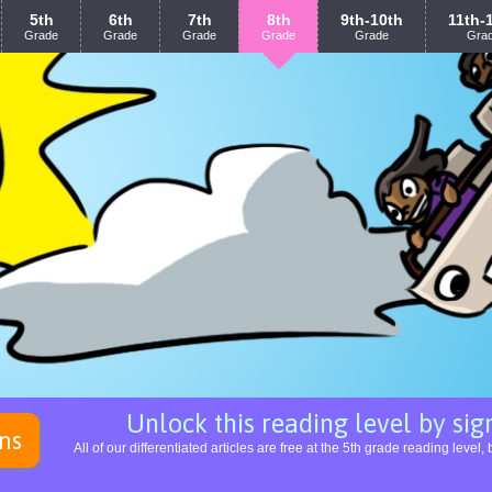
5th
6th
7th
8th
9th-10th
11th-
Grade
Grade
Grade
Grade
Grade
Gra
Unlock this reading level by sign
ns
All of our differentiated articles are free at the 5th grade reading leve