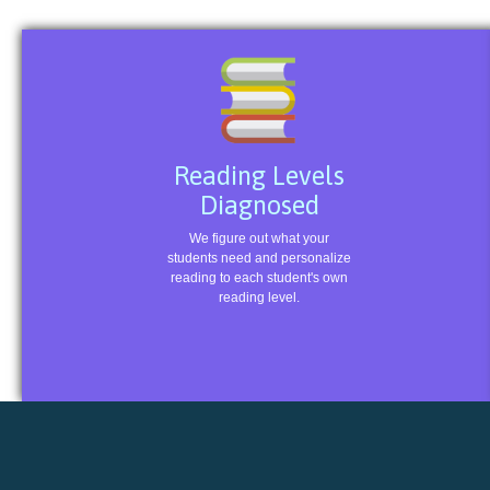
Reading Levels
Diagnosed
We figure out what your
students need and personalize
reading to each student's own
reading level.