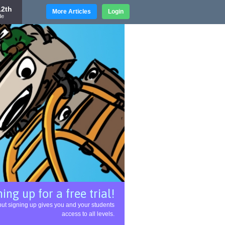
12th
More Articles
Login
de
ing up for a free trial!
l, but signing up gives you and your students
access to all levels.