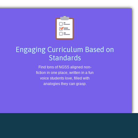
Engaging Curriculum Based on
Standards
Find tons of NGSS aligned non-
fiction in one place, written in a fun
voice students love, filled with
analogies they can grasp.