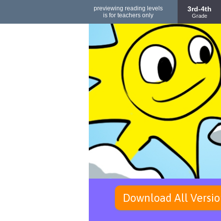
previewing reading levels
3rd-4th
is for teachers only
Grade
Download All Versio