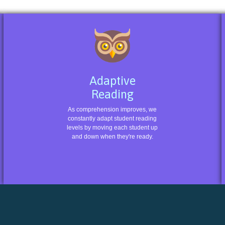
Adaptive
Reading
As comprehension improves, we
constantly adapt student reading
levels by moving each student up
and down when they're ready.