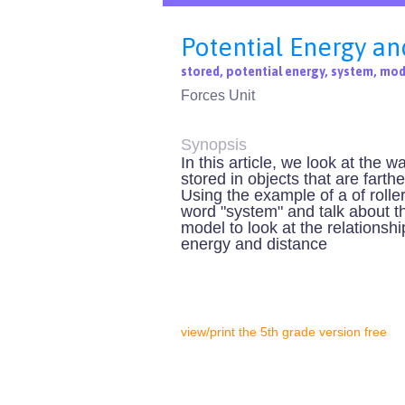
Potential Energy an
stored, potential energy, system, mod
Forces Unit
Synopsis
In this article, we look at the w
stored in objects that are fart
Using the example of a of rolle
word "system" and talk about th
model to look at the relationsh
energy and distance
view/print the 5th grade version free