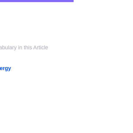
ulary in this Article
nergy