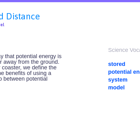
d Distance
el
Science Vocab
ay that potential energy is
her away from the ground.
stored
r coaster, we define the
potential e
e benefits of using a
ip between potential
system
model