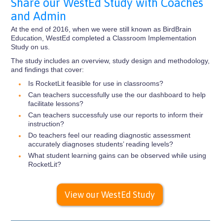
Share our WestEd Study with Coaches
and Admin
At the end of 2016, when we were still known as BirdBrain
Education, WestEd completed a Classroom Implementation
Study on us.
The study includes an overview, study design and methodology,
and findings that cover:
Is RocketLit feasible for use in classrooms?
Can teachers successfully use the our dashboard to help
facilitate lessons?
Can teachers successfuly use our reports to inform their
instruction?
Do teachers feel our reading diagnostic assessment
accurately diagnoses students’ reading levels?
What student learning gains can be observed while using
RocketLit?
View our WestEd Study