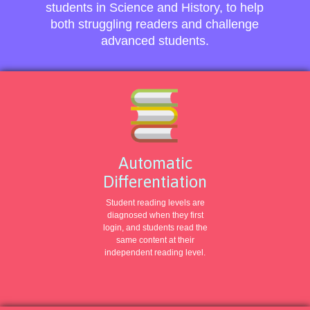
students in Science and History, to help
both struggling readers and challenge
advanced students.
Automatic
Differentiation
Student reading levels are
diagnosed when they first
login, and students read the
same content at their
independent reading level.