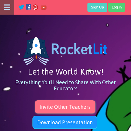
Sign Up
Log in
Let the World Know!
Everything You'll Need to Share With Other
Educators
Invite Other Teachers
Download Presentation