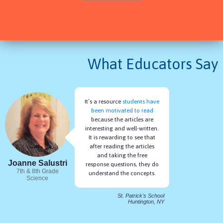
Free Response Questions
Articles Read Aloud
AS A TEACHER
What Educators Say
Reports to Inform Instruction
Easily Assign for NGSS
Exportable Gradebook
Printable Articles
It’s a resource
students have
Shareable Reports
been motivated to read
because the articles are
interesting and well-written.
It is rewarding to see that
after reading the articles
and taking the free
Joanne Salustri
response questions, they do
7th & 8th Grade
understand the concepts.
Science
St. Patrick's School
Huntington, NY