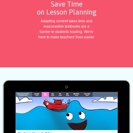
Save Time
on Lesson Planning
Adapting content takes time and
inaccessible textbooks are a
barrier to students reading. We're
here to make teachers' lives easier.