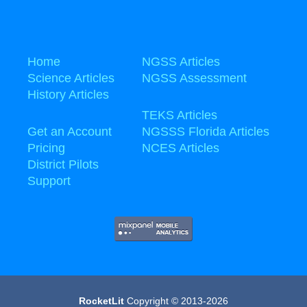
Home
NGSS Articles
Science Articles
NGSS Assessment
History Articles
TEKS Articles
Get an Account
NGSSS Florida Articles
Pricing
NCES Articles
District Pilots
Support
RocketLit
Copyright © 2013-2026