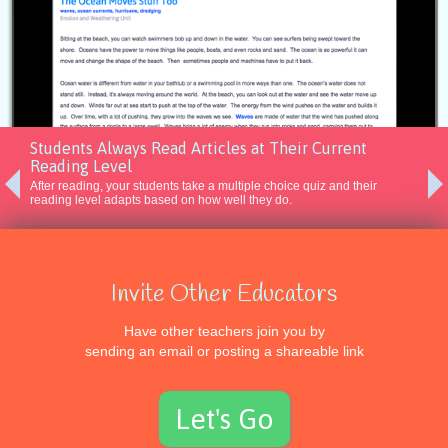
Students Always Read Articles at Their Current
Reading Level
After reading, your students take a multiple choice quiz and their
reading level adapts based on how well they do.
Invite Other Educators
Experience
Have other teachers join you by
sending an email or posting a shareable link
AS A STUDENT
Reading Level Diagnostic
Let's Go
Leveled Assignments
Annotations and Highlighting