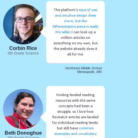
The platform’s
ease of use
and intuitive design drew
me in, but the
differentiation piece is really
the seller
. I can look up a
million articles on
everything on my own, but
Corbin Rice
the website already does it
6th Grade Science
all for me.
Northeast Middle School
Minneapolis, MN
Finding leveled reading
resources with the same
concepts had been a
struggle, so I love how
RocketLit articles are leveled
for individual reading levels,
but still have
common
Beth Donoghue
examples and vocabulary
6th Grade Science