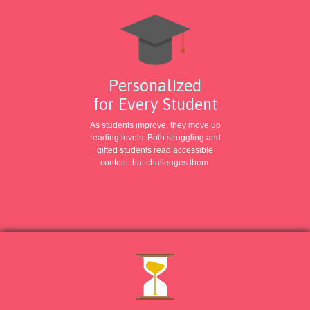
Personalized
for Every Student
As students improve, they move up
reading levels. Both struggling and
gifted students read accessible
content that challenges them.