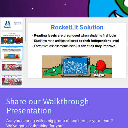
Share our Walkthrough
Presentation
Are you sharing with a big group of teachers or your team?
We've got just the thing for you!