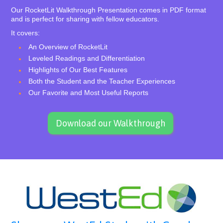
Our RocketLit Walkthrough Presentation comes in PDF format
and is perfect for sharing with fellow educators.
It covers:
An Overview of RocketLit
Leveled Readings and Differentiation
Highlights of Our Best Features
Both the Student and the Teacher Experiences
Our Favorite and Most Useful Reports
Download our Walkthrough