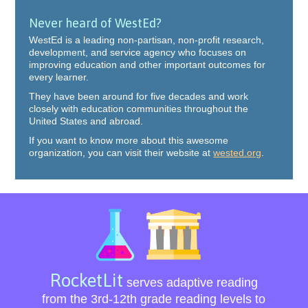
Never heard of WestEd?
WestEd is a leading non-partisan, non-profit research,
development, and service agency who focuses on
improving education and other important outcomes for
every learner.
They have been around for five decades and work
closely with education communities throughout the
United States and abroad.
If you want to know more about this awesome
organization, you can visit their website at
wested.org
.
RocketLit
serves adaptive reading
from the 3rd-12th grade reading levels to