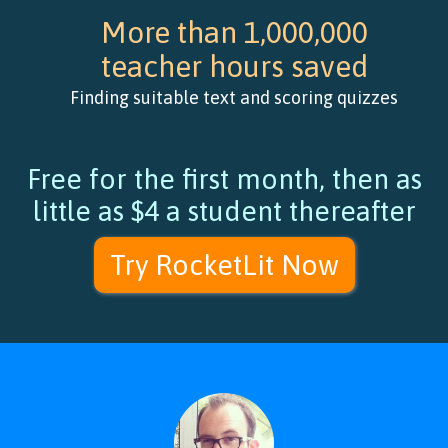
More than 1,000,000
teacher hours saved
Finding suitable text and scoring quizzes
Free for the first month, then as
little as $4 a student thereafter
Try RocketLit Now