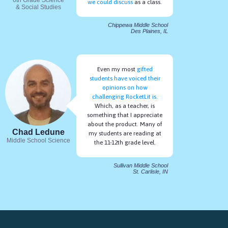
we could discuss
as a class.
& Social Studies
Chippewa Middle School
Des Plaines, IL
Even my most
gifted
students have voiced their
opinions on how
challenging RocketLit is.
Which, as a teacher, is
something that I appreciate
about the product. Many of
Chad Ledune
my students are reading at
Middle School Science
the 11-12th grade level.
Sullivan Middle School
St. Carlisle, IN