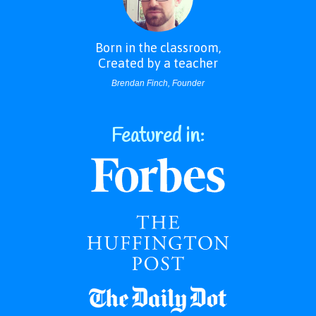
Born in the classroom,
Created by a teacher
Brendan Finch, Founder
Featured in: