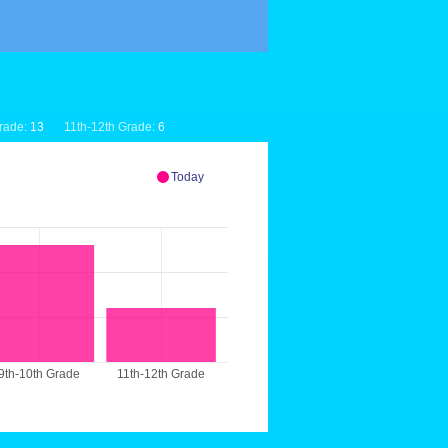
rade:
13
11th-12th Grade:
6
Today
9th-10th Grade
11th-12th Grade