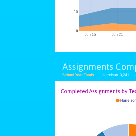
10
0
Jun 15
Jun 21
Assignments Com
School Year Totals
Harrelson:
3,241
Completed Assignments by Te
Harrelso