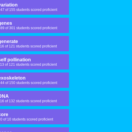
variation
47 of 155 students scored proficient
genes
89 of 301 students scored proficient
generate
16 of 121 students scored proficient
self pollination
13 of 121 students scored proficient
exoskeleton
44 of 150 students scored proficient
DNA
16 of 132 students scored proficient
core
0 of 10 students scored proficient