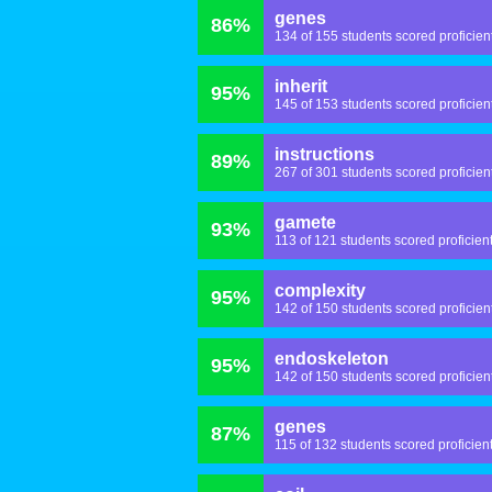
genes
86%
134 of 155 students scored proficien
inherit
95%
145 of 153 students scored proficien
instructions
89%
267 of 301 students scored proficien
gamete
93%
113 of 121 students scored proficien
complexity
95%
142 of 150 students scored proficien
endoskeleton
95%
142 of 150 students scored proficien
genes
87%
115 of 132 students scored proficien