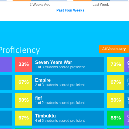
2 Weeks Ago
Last Week
Past Four Weeks
roficiency
All Vocabulary
Seven Years War
33%
73%
1 of 3 students scored proficient
1
Empire
67%
67%
2 of 3 students scored proficient
2
fief
50%
50%
1 of 2 students scored proficient
1
Timbuktu
67%
88%
4 of 6 students scored proficient
1