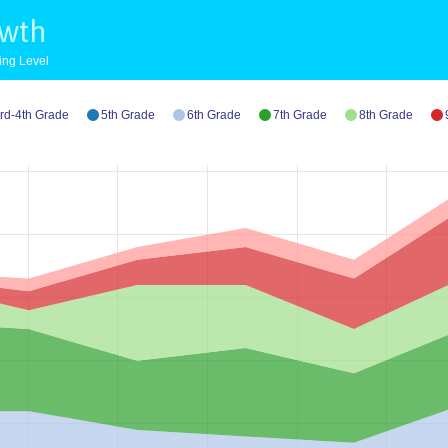
owth
ing Level
rd-4th Grade
5th Grade
6th Grade
7th Grade
8th Grade