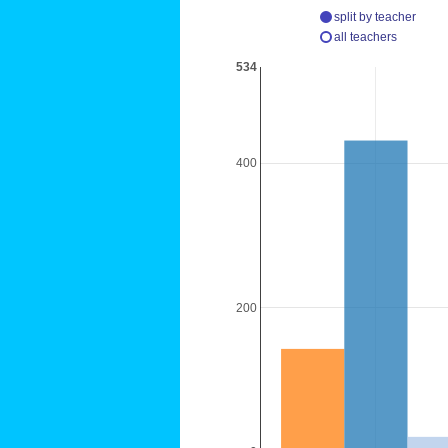
split by teacher
all teachers
534
400
200