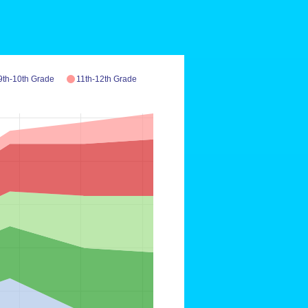
9th-10th Grade
11th-12th Grade