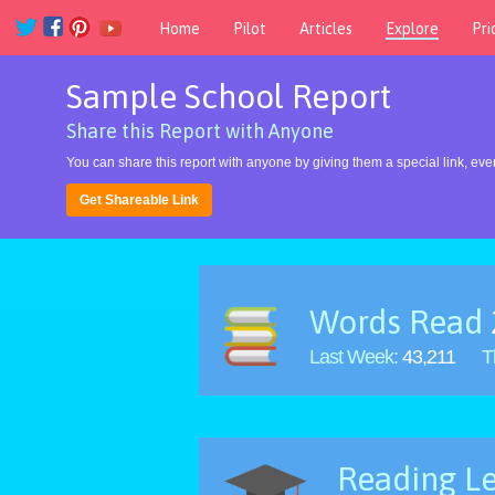
Home
Pilot
Articles
Explore
Pri
Sample School Report
Share this Report with Anyone
You can share this report with anyone by giving them a special link, even
Get Shareable Link
Words Read
Last Week:
43,211
T
Reading Le