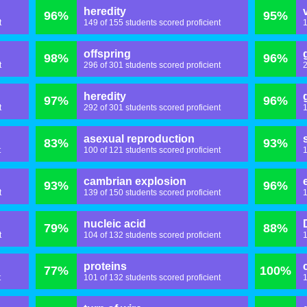
heredity
96%
95%
t
149 of 155 students scored proficient
1
offspring
98%
96%
t
296 of 301 students scored proficient
2
heredity
97%
96%
t
292 of 301 students scored proficient
1
asexual reproduction
83%
93%
t
100 of 121 students scored proficient
1
cambrian explosion
93%
96%
t
139 of 150 students scored proficient
1
nucleic acid
79%
88%
t
104 of 132 students scored proficient
1
proteins
77%
100%
t
101 of 132 students scored proficient
1