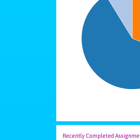
Recently Completed Assignme