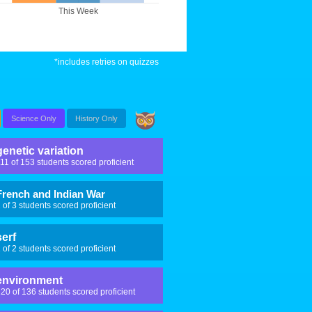
This Week
*includes retries on quizzes
Science Only
History Only
genetic variation
11 of 153 students scored proficient
French and Indian War
 of 3 students scored proficient
serf
 of 2 students scored proficient
environment
20 of 136 students scored proficient