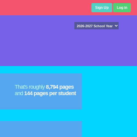
Sign Up
Log in
That's roughly
8,794 pages
and
144 pages per student