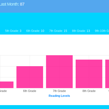
Last Month:
87
1
5th Grade:
3
6th Grade:
10
7th Grade:
15
8th Grade:
13
9th-10th G
Grade
6th Grade
7th Grade
8th Grade
Reading Levels