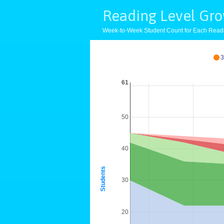
Reading Level Gr
Week-to-Week Student Count for Each Read
3
61
50
40
Students
30
20