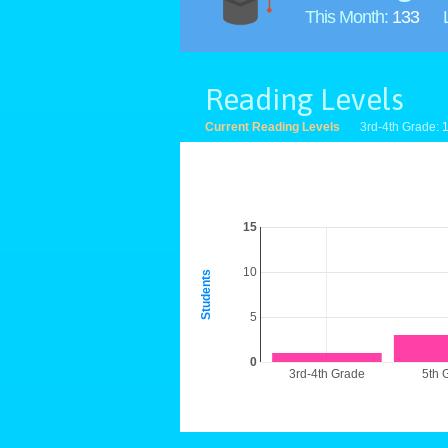
This Month:
133
Reading Levels
Current Reading Levels
3rd-4th Grade:
15
10
Students
5
0
3rd-4th Grade
5th 