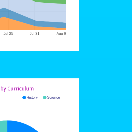
Jul 25
Jul 31
Aug 6
by Curriculum
History
Science