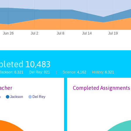
Jun 26
Jul 2
Jul 8
Jul 14
Jul 19
pleted
10,483
Jackson:
6,321
Del Rey:
921
|
Science:
4,162
History:
6,321
acher
Completed Assignments 
n
Jackson
Del Rey