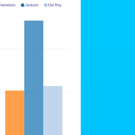
Harrelson
Jackson
Del Rey