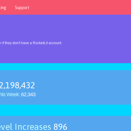
cing
Support
 if they don't have a RocketLit account.
2,198,432
his Week:
62,343
vel Increases
896