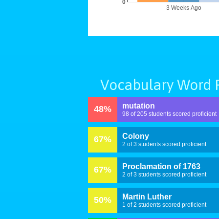
0
3 Weeks Ago
Vocabulary Word P
mutation
48%
98 of 205 students scored proficient
Colony
67%
2 of 3 students scored proficient
Proclamation of 1763
67%
2 of 3 students scored proficient
Martin Luther
50%
1 of 2 students scored proficient