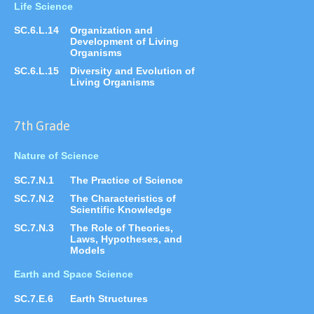
Life Science
SC.6.L.14
Organization and
Development of Living
Organisms
SC.6.L.15
Diversity and Evolution of
Living Organisms
7th Grade
Nature of Science
SC.7.N.1
The Practice of Science
SC.7.N.2
The Characteristics of
Scientific Knowledge
SC.7.N.3
The Role of Theories,
Laws, Hypotheses, and
Models
Earth and Space Science
SC.7.E.6
Earth Structures