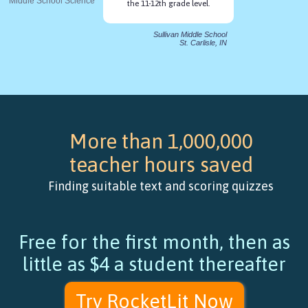
Middle School Science
the 11-12th grade level.
Sullivan Middle School
St. Carlisle, IN
More than 1,000,000
teacher hours saved
Finding suitable text and scoring quizzes
Free for the first month, then as
little as $4 a student thereafter
Try RocketLit Now