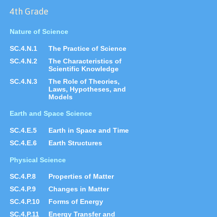
4th Grade
Nature of Science
SC.4.N.1
The Practice of Science
SC.4.N.2
The Characteristics of
Scientific Knowledge
SC.4.N.3
The Role of Theories,
Laws, Hypotheses, and
Models
Earth and Space Science
SC.4.E.5
Earth in Space and Time
SC.4.E.6
Earth Structures
Physical Science
SC.4.P.8
Properties of Matter
SC.4.P.9
Changes in Matter
SC.4.P.10
Forms of Energy
SC.4.P.11
Energy Transfer and