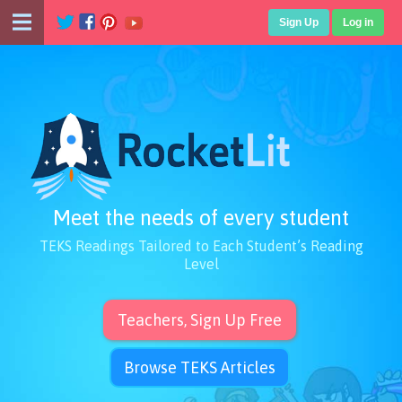
Sign Up
Log in
Meet the needs of every student
TEKS Readings Tailored to Each Student’s Reading
Level
Teachers, Sign Up Free
Browse TEKS Articles