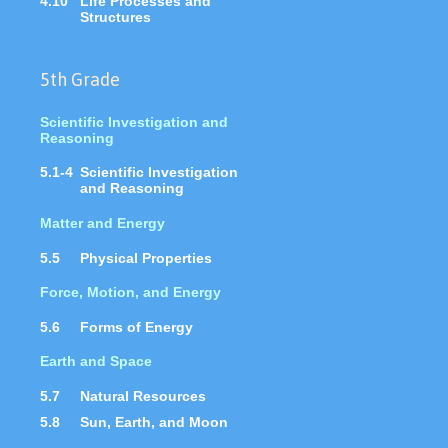
4.10
Life Processes and
Structures
5th Grade
Scientific Investigation and
Reasoning
5.1-4
Scientific Investigation
and Reasoning
Matter and Energy
5.5
Physical Properties
Force, Motion, and Energy
5.6
Forms of Energy
Earth and Space
5.7
Natural Resources
5.8
Sun, Earth, and Moon