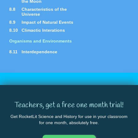
the Moon
8.8
Characteristics of the
Universe
8.9
Impact of Natural Events
8.10
Climactic Interations
Organisms and Environments
8.11
Interdependence
Teachers, get a free one month trial!
Get RocketLit Science and History for use in your classroom
for one month, absolutely free.