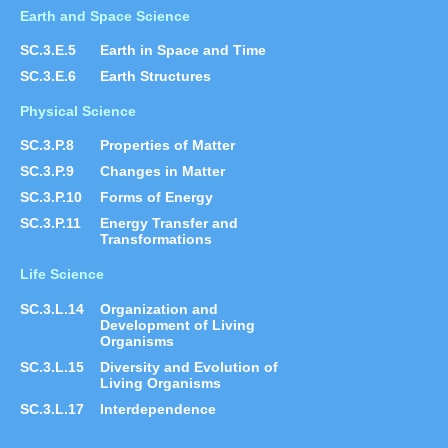
Earth and Space Science
SC.3.E.5
Earth in Space and Time
SC.3.E.6
Earth Structures
Physical Science
SC.3.P.8
Properties of Matter
SC.3.P.9
Changes in Matter
SC.3.P.10
Forms of Energy
SC.3.P.11
Energy Transfer and
Transformations
Life Science
SC.3.L.14
Organization and
Development of Living
Organisms
SC.3.L.15
Diversity and Evolution of
Living Organisms
SC.3.L.17
Interdependence