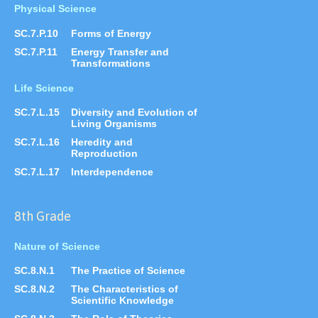
Physical Science
SC.7.P.10
Forms of Energy
SC.7.P.11
Energy Transfer and
Transformations
Life Science
SC.7.L.15
Diversity and Evolution of
Living Organisms
SC.7.L.16
Heredity and
Reproduction
SC.7.L.17
Interdependence
8th Grade
Nature of Science
SC.8.N.1
The Practice of Science
SC.8.N.2
The Characteristics of
Scientific Knowledge