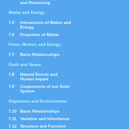
and Reasoning
Matter and Energy
7.5
Interactions of Matter and
Energy
7.6
Properties of Matter
Force, Motion, and Energy
7.7
Basic Relationships
Earth and Space
7.8
Natural Events and
Human Impact
7.9
Components of our Solar
System
Organisms and Environments
7.10
Basic Relationships
7.11
Variation and Inheritence
7.12
Structure and Function