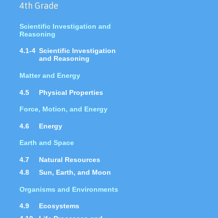
4th Grade
Scientific Investigation and
Reasoning
4.1-4
Scientific Investigation
and Reasoning
Matter and Energy
4.5
Physical Properties
Force, Motion, and Energy
4.6
Energy
Earth and Space
4.7
Natural Resources
4.8
Sun, Earth, and Moon
Organisms and Environments
4.9
Ecosystems