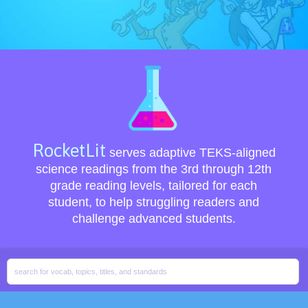
RocketLit
serves adaptive TEKS-aligned
science readings from the 3rd through 12th
grade reading levels, tailored for each
student, to help struggling readers and
challenge advanced students.