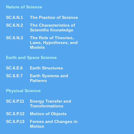
Nature of Science
SC.6.N.1
The Practice of Science
SC.6.N.2
The Characteristics of
Scientific Knowledge
SC.6.N.3
The Role of Theories,
Laws, Hypotheses, and
Models
Earth and Space Science
SC.6.E.6
Earth Structures
SC.6.E.7
Earth Systems and
Patterns
Physical Science
SC.6.P.11
Energy Transfer and
Transformations
SC.6.P.12
Motion of Objects
SC.6.P.13
Forces and Changes in
Motion