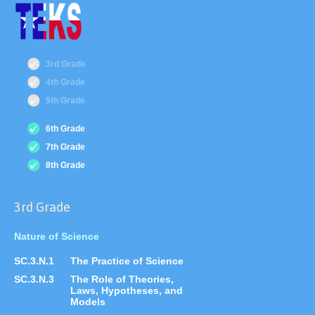
3rd Grade
4th Grade
5th Grade
6th Grade
7th Grade
8th Grade
3rd Grade
Nature of Science
SC.3.N.1
The Practice of Science
SC.3.N.3
The Role of Theories,
Laws, Hypotheses, and
Models