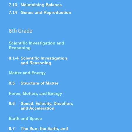
7.13
Maintaining Balance
7.14
Genes and Reproduction
8th Grade
Scientific Investigation and
Reasoning
8.1-4
Scientific Investigation
and Reasoning
Matter and Energy
8.5
Structure of Matter
Force, Motion, and Energy
8.6
Speed, Velocity, Direction,
and Acceleration
Earth and Space
8.7
The Sun, the Earth, and