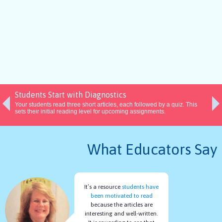
Students Start with Diagnostics
Your students read three short articles, each followed by a quiz. This
sets their initial reading level for upcoming assignments.
What Educators Say
It’s a resource
students have
been motivated to read
because the articles are
interesting and well-written.