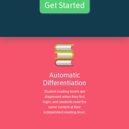
Get Started
Automatic
Differentiation
Student reading levels are
diagnosed when they first
login, and students read the
same content at their
independent reading level.