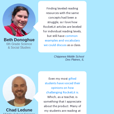
Finding leveled reading
resources with the same
concepts had been a
struggle, so I love how
RocketLit articles are leveled
for individual reading levels,
but still have
common
Beth Donoghue
examples and vocabulary
6th Grade Science
we could discuss
as a class.
& Social Studies
Students Always Read Articles at Their Current
Reading Level
Chippewa Middle School
Des Plaines, IL
After reading, your students take a multiple choice quiz and their
reading level adapts based on how well they do.
Even my most
gifted
students have voiced their
opinions on how
challenging RocketLit is.
Which, as a teacher, is
something that I appreciate
about the product. Many of
Chad Ledune
my students are reading at