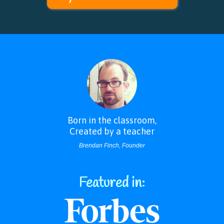
Born in the classroom,
Annotations and Highlighting
Created by a teacher
Students can highlight, circle, and underline text then attach their own
notes for teachers to look over.
Brendan Finch, Founder
Featured in: