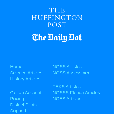
Home
NGSS Articles
Science Articles
NGSS Assessment
History Articles
TEKS Articles
Get an Account
NGSSS Florida Articles
Pricing
NCES Articles
District Pilots
Support