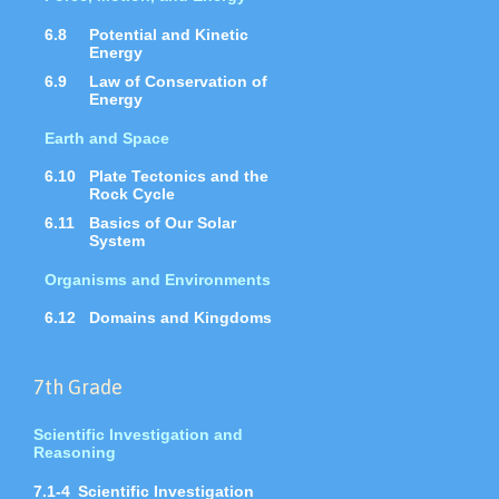
6.8
Potential and Kinetic
Energy
6.9
Law of Conservation of
Energy
Earth and Space
6.10
Plate Tectonics and the
Rock Cycle
6.11
Basics of Our Solar
System
Organisms and Environments
6.12
Domains and Kingdoms
7th Grade
Scientific Investigation and
Reasoning
7.1-4
Scientific Investigation