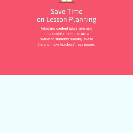
Save Time
on Lesson Planning
Adapting content takes time and
inaccessible textbooks are a
barrier to students reading. We're
here to make teachers' lives easier.