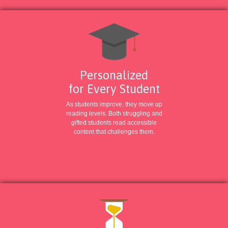
Personalized
for Every Student
As students improve, they move up
reading levels. Both struggling and
gifted students read accessible
content that challenges them.