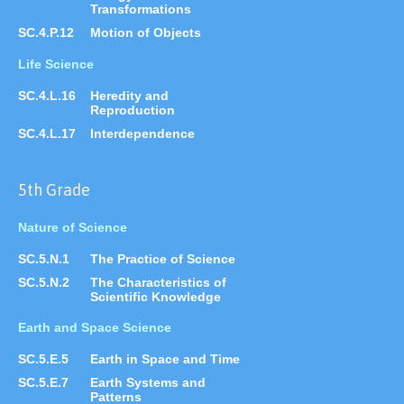
Transformations
SC.4.P.12
Motion of Objects
Life Science
SC.4.L.16
Heredity and
Reproduction
SC.4.L.17
Interdependence
5th Grade
Nature of Science
SC.5.N.1
The Practice of Science
SC.5.N.2
The Characteristics of
Scientific Knowledge
Earth and Space Science
SC.5.E.5
Earth in Space and Time
SC.5.E.7
Earth Systems and
Patterns