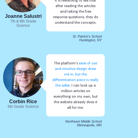
It is rewarding to see that
after reading the articles
and taking the free
Joanne Salustri
response questions, they do
7th & 8th Grade
understand the concepts.
Science
St. Patrick's School
Huntington, NY
The platform’s
ease of use
and intuitive design drew
me in, but the
differentiation piece is really
the seller
. I can look up a
million articles on
everything on my own, but
Corbin Rice
the website already does it
6th Grade Science
all for me.
Northeast Middle School
Minneapolis, MN