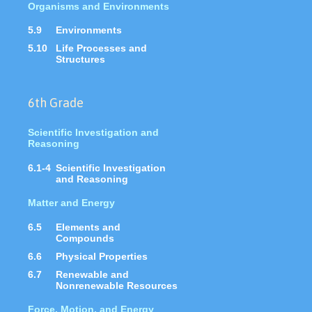
Organisms and Environments
5.9
Environments
5.10
Life Processes and
Structures
6th Grade
Scientific Investigation and
Reasoning
6.1-4
Scientific Investigation
and Reasoning
Matter and Energy
6.5
Elements and
Compounds
6.6
Physical Properties
6.7
Renewable and
Nonrenewable Resources
Force, Motion, and Energy