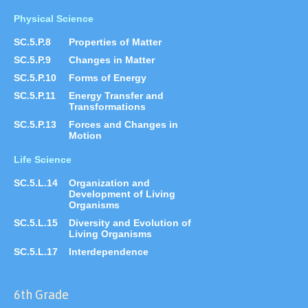
Physical Science
SC.5.P.8
Properties of Matter
SC.5.P.9
Changes in Matter
SC.5.P.10
Forms of Energy
SC.5.P.11
Energy Transfer and
Transformations
SC.5.P.13
Forces and Changes in
Motion
Life Science
SC.5.L.14
Organization and
Development of Living
Organisms
SC.5.L.15
Diversity and Evolution of
Living Organisms
SC.5.L.17
Interdependence
6th Grade