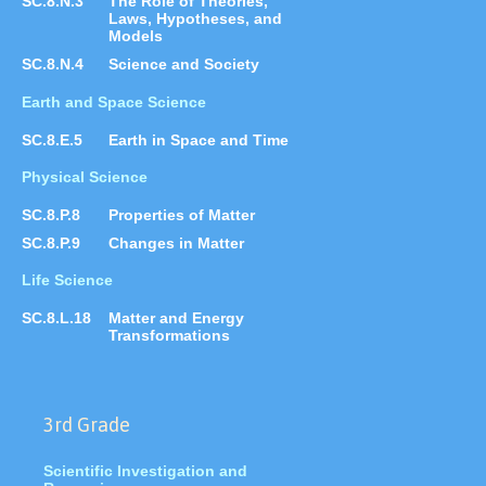
SC.8.N.3
The Role of Theories,
Laws, Hypotheses, and
Models
SC.8.N.4
Science and Society
Earth and Space Science
SC.8.E.5
Earth in Space and Time
Physical Science
SC.8.P.8
Properties of Matter
SC.8.P.9
Changes in Matter
Life Science
SC.8.L.18
Matter and Energy
Transformations
3rd Grade
Scientific Investigation and