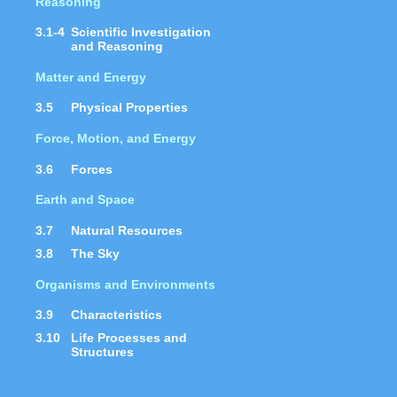
Reasoning
3.1-4
Scientific Investigation
and Reasoning
Matter and Energy
3.5
Physical Properties
Force, Motion, and Energy
3.6
Forces
Earth and Space
3.7
Natural Resources
3.8
The Sky
Organisms and Environments
3.9
Characteristics
3.10
Life Processes and
Structures